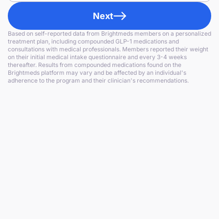
Next
Based on self-reported data from Brightmeds members on a personalized
treatment plan, including compounded GLP-1 medications and
consultations with medical professionals. Members reported their weight
on their initial medical intake questionnaire and every 3-4 weeks
thereafter. Results from compounded medications found on the
Brightmeds platform may vary and be affected by an individual's
adherence to the program and their clinician's recommendations.