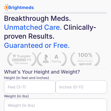
Breakthrough Meds.
Unmatched Care.
Clinically-
proven Results.
Guaranteed or Free.
What's Your Height and Weight?
Height (in feet and inches)
Weight (in lbs)